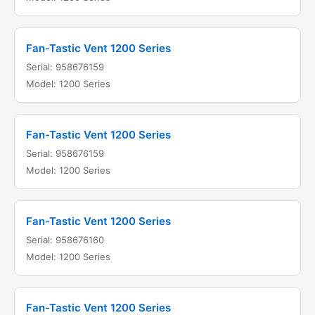
Fan-Tastic Vent 1200 Series
Serial: 958676159
Model: 1200 Series
Fan-Tastic Vent 1200 Series
Serial: 958676159
Model: 1200 Series
Fan-Tastic Vent 1200 Series
Serial: 958676160
Model: 1200 Series
Fan-Tastic Vent 1200 Series