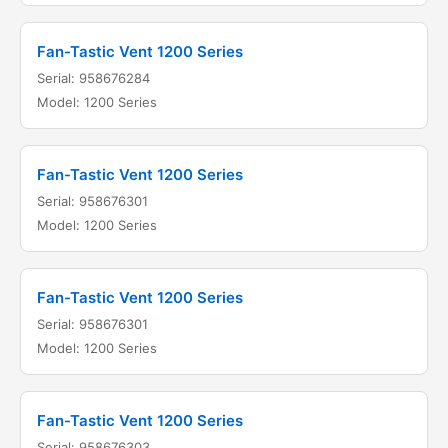
Fan-Tastic Vent 1200 Series
Serial: 958676284
Model: 1200 Series
Fan-Tastic Vent 1200 Series
Serial: 958676301
Model: 1200 Series
Fan-Tastic Vent 1200 Series
Serial: 958676301
Model: 1200 Series
Fan-Tastic Vent 1200 Series
Serial: 958676303