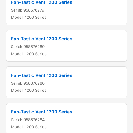
Fan-Tastic Vent 1200 Series
Serial: 958676279
Model: 1200 Series
Fan-Tastic Vent 1200 Series
Serial: 958676280
Model: 1200 Series
Fan-Tastic Vent 1200 Series
Serial: 958676280
Model: 1200 Series
Fan-Tastic Vent 1200 Series
Serial: 958676284
Model: 1200 Series