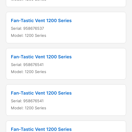
Fan-Tastic Vent 1200 Series
Serial: 958676537
Model: 1200 Series
Fan-Tastic Vent 1200 Series
Serial: 958676541
Model: 1200 Series
Fan-Tastic Vent 1200 Series
Serial: 958676541
Model: 1200 Series
Fan-Tastic Vent 1200 Series