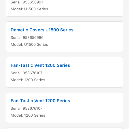
Serial: 958656991
Model: U1500 Series
Dometic Covers U1500 Series
Serial: 958656996
Model: U1500 Series
Fan-Tastic Vent 1200 Series
Serial: 958676107
Model: 1200 Series
Fan-Tastic Vent 1200 Series
Serial: 958676107
Model: 1200 Series