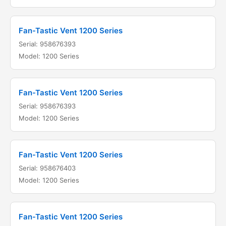
Fan-Tastic Vent 1200 Series
Serial: 958676393
Model: 1200 Series
Fan-Tastic Vent 1200 Series
Serial: 958676393
Model: 1200 Series
Fan-Tastic Vent 1200 Series
Serial: 958676403
Model: 1200 Series
Fan-Tastic Vent 1200 Series