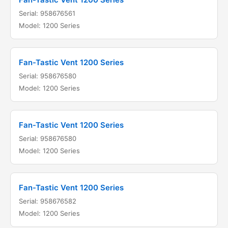
Serial: 958676561
Model: 1200 Series
Fan-Tastic Vent 1200 Series
Serial: 958676580
Model: 1200 Series
Fan-Tastic Vent 1200 Series
Serial: 958676580
Model: 1200 Series
Fan-Tastic Vent 1200 Series
Serial: 958676582
Model: 1200 Series