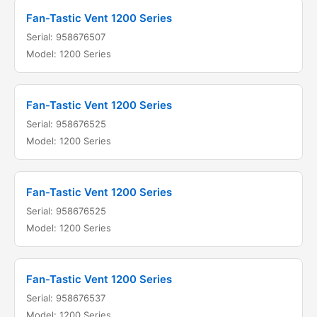
Fan-Tastic Vent 1200 Series
Serial: 958676507
Model: 1200 Series
Fan-Tastic Vent 1200 Series
Serial: 958676525
Model: 1200 Series
Fan-Tastic Vent 1200 Series
Serial: 958676525
Model: 1200 Series
Fan-Tastic Vent 1200 Series
Serial: 958676537
Model: 1200 Series