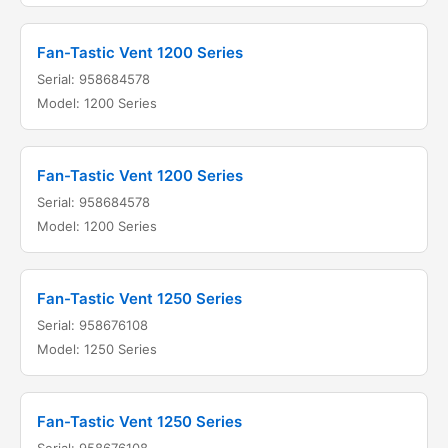
Fan-Tastic Vent 1200 Series
Serial: 958684578
Model: 1200 Series
Fan-Tastic Vent 1200 Series
Serial: 958684578
Model: 1200 Series
Fan-Tastic Vent 1250 Series
Serial: 958676108
Model: 1250 Series
Fan-Tastic Vent 1250 Series