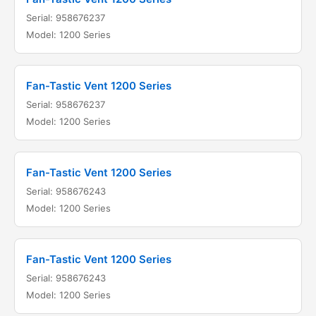
Serial: 958676237
Model: 1200 Series
Fan-Tastic Vent 1200 Series
Serial: 958676237
Model: 1200 Series
Fan-Tastic Vent 1200 Series
Serial: 958676243
Model: 1200 Series
Fan-Tastic Vent 1200 Series
Serial: 958676243
Model: 1200 Series