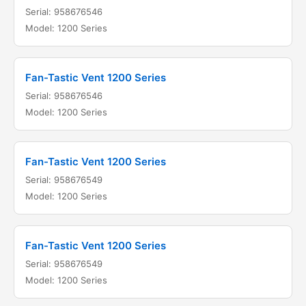
Serial: 958676546
Model: 1200 Series
Fan-Tastic Vent 1200 Series
Serial: 958676546
Model: 1200 Series
Fan-Tastic Vent 1200 Series
Serial: 958676549
Model: 1200 Series
Fan-Tastic Vent 1200 Series
Serial: 958676549
Model: 1200 Series