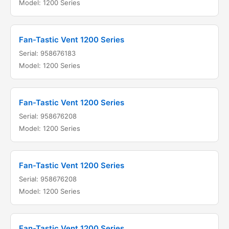
Model: 1200 Series
Fan-Tastic Vent 1200 Series
Serial: 958676183
Model: 1200 Series
Fan-Tastic Vent 1200 Series
Serial: 958676208
Model: 1200 Series
Fan-Tastic Vent 1200 Series
Serial: 958676208
Model: 1200 Series
Fan-Tastic Vent 1200 Series