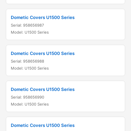
Dometic Covers U1500 Series
Serial: 958656987
Model: U1500 Series
Dometic Covers U1500 Series
Serial: 958656988
Model: U1500 Series
Dometic Covers U1500 Series
Serial: 958656990
Model: U1500 Series
Dometic Covers U1500 Series