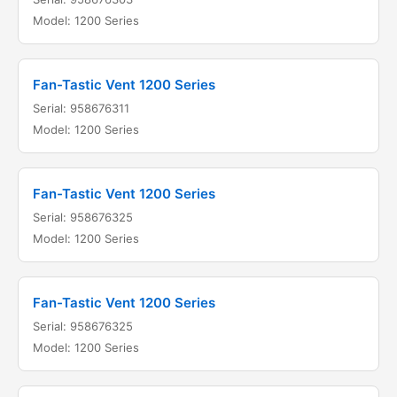
Model: 1200 Series
Fan-Tastic Vent 1200 Series
Serial: 958676311
Model: 1200 Series
Fan-Tastic Vent 1200 Series
Serial: 958676325
Model: 1200 Series
Fan-Tastic Vent 1200 Series
Serial: 958676325
Model: 1200 Series