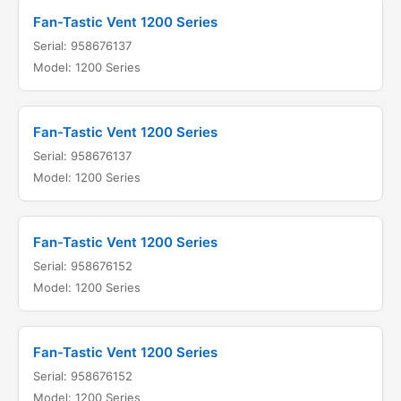
Fan-Tastic Vent 1200 Series
Serial: 958676137
Model: 1200 Series
Fan-Tastic Vent 1200 Series
Serial: 958676137
Model: 1200 Series
Fan-Tastic Vent 1200 Series
Serial: 958676152
Model: 1200 Series
Fan-Tastic Vent 1200 Series
Serial: 958676152
Model: 1200 Series