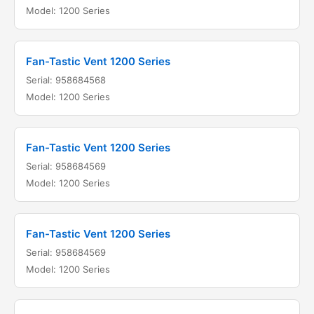
Model: 1200 Series
Fan-Tastic Vent 1200 Series
Serial: 958684568
Model: 1200 Series
Fan-Tastic Vent 1200 Series
Serial: 958684569
Model: 1200 Series
Fan-Tastic Vent 1200 Series
Serial: 958684569
Model: 1200 Series