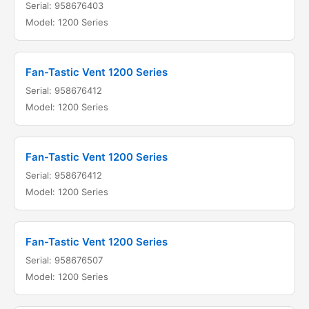
Serial: 958676403
Model: 1200 Series
Fan-Tastic Vent 1200 Series
Serial: 958676412
Model: 1200 Series
Fan-Tastic Vent 1200 Series
Serial: 958676412
Model: 1200 Series
Fan-Tastic Vent 1200 Series
Serial: 958676507
Model: 1200 Series