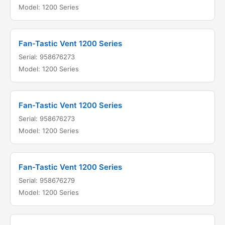
Model: 1200 Series
Fan-Tastic Vent 1200 Series
Serial: 958676273
Model: 1200 Series
Fan-Tastic Vent 1200 Series
Serial: 958676273
Model: 1200 Series
Fan-Tastic Vent 1200 Series
Serial: 958676279
Model: 1200 Series