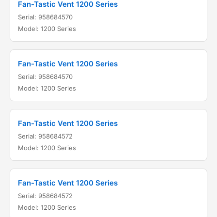
Fan-Tastic Vent 1200 Series
Serial: 958684570
Model: 1200 Series
Fan-Tastic Vent 1200 Series
Serial: 958684570
Model: 1200 Series
Fan-Tastic Vent 1200 Series
Serial: 958684572
Model: 1200 Series
Fan-Tastic Vent 1200 Series
Serial: 958684572
Model: 1200 Series