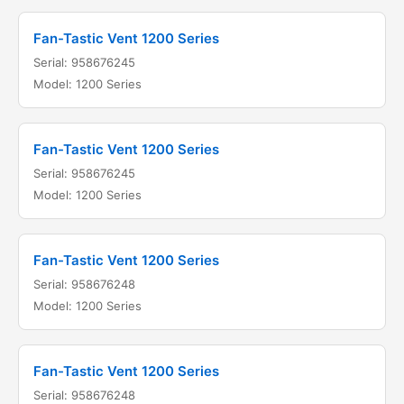
Fan-Tastic Vent 1200 Series
Serial: 958676245
Model: 1200 Series
Fan-Tastic Vent 1200 Series
Serial: 958676245
Model: 1200 Series
Fan-Tastic Vent 1200 Series
Serial: 958676248
Model: 1200 Series
Fan-Tastic Vent 1200 Series
Serial: 958676248