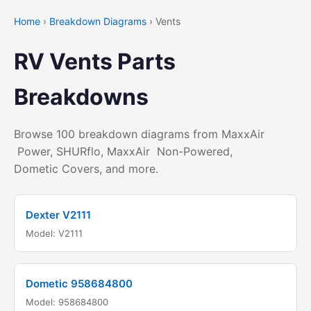
Home
›
Breakdown Diagrams
› Vents
RV Vents Parts
Breakdowns
Browse 100 breakdown diagrams from MaxxAir
Power, SHURflo, MaxxAir Non-Powered,
Dometic Covers, and more.
Dexter V2111
Model: V2111
Dometic 958684800
Model: 958684800