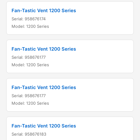
Fan-Tastic Vent 1200 Series
Serial: 958676174
Model: 1200 Series
Fan-Tastic Vent 1200 Series
Serial: 958676177
Model: 1200 Series
Fan-Tastic Vent 1200 Series
Serial: 958676177
Model: 1200 Series
Fan-Tastic Vent 1200 Series
Serial: 958676183