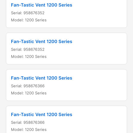
Fan-Tastic Vent 1200 Series
Serial: 958676352
Model: 1200 Series
Fan-Tastic Vent 1200 Series
Serial: 958676352
Model: 1200 Series
Fan-Tastic Vent 1200 Series
Serial: 958676366
Model: 1200 Series
Fan-Tastic Vent 1200 Series
Serial: 958676366
Model: 1200 Series