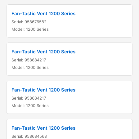
Fan-Tastic Vent 1200 Series
Serial: 958676582
Model: 1200 Series
Fan-Tastic Vent 1200 Series
Serial: 958684217
Model: 1200 Series
Fan-Tastic Vent 1200 Series
Serial: 958684217
Model: 1200 Series
Fan-Tastic Vent 1200 Series
Serial: 958684568