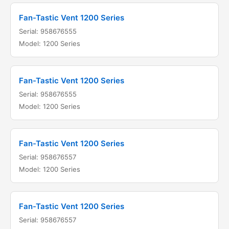
Fan-Tastic Vent 1200 Series
Serial: 958676555
Model: 1200 Series
Fan-Tastic Vent 1200 Series
Serial: 958676555
Model: 1200 Series
Fan-Tastic Vent 1200 Series
Serial: 958676557
Model: 1200 Series
Fan-Tastic Vent 1200 Series
Serial: 958676557