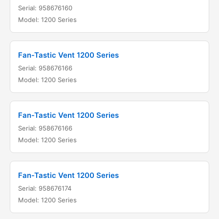
Serial: 958676160
Model: 1200 Series
Fan-Tastic Vent 1200 Series
Serial: 958676166
Model: 1200 Series
Fan-Tastic Vent 1200 Series
Serial: 958676166
Model: 1200 Series
Fan-Tastic Vent 1200 Series
Serial: 958676174
Model: 1200 Series