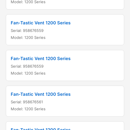
Model: 1200 Series
Fan-Tastic Vent 1200 Series
Serial: 958676559
Model: 1200 Series
Fan-Tastic Vent 1200 Series
Serial: 958676559
Model: 1200 Series
Fan-Tastic Vent 1200 Series
Serial: 958676561
Model: 1200 Series
Fan-Tastic Vent 1200 Series