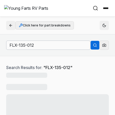
Click here for part breakdowns
Search Results for:
"
FLX-135-012
"