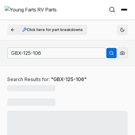
Click here for part breakdowns
Search Results for:
"
GBX-125-106
"