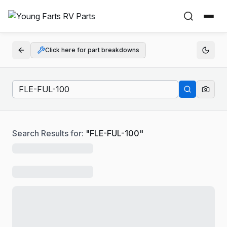
Click here for part breakdowns
Search Results for:
"
FLE-FUL-100
"