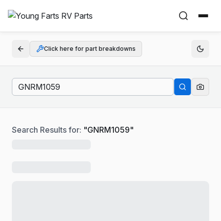
Click here for part breakdowns
Search Results for:
"
GNRM1059
"