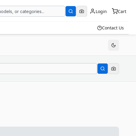
Login
Cart
Contact Us