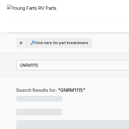
Click here for part breakdowns
Search Results for:
"
GNRM1115
"