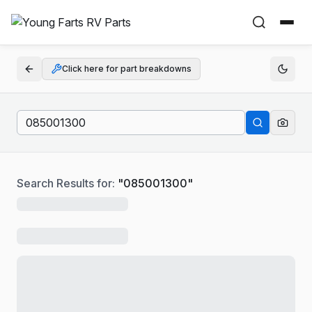
Click here for part breakdowns
Search Results for:
"
085001300
"