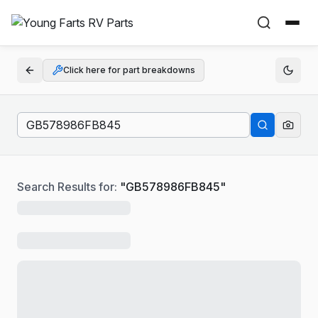
Click here for part breakdowns
Search Results for:
"
GB578986FB845
"