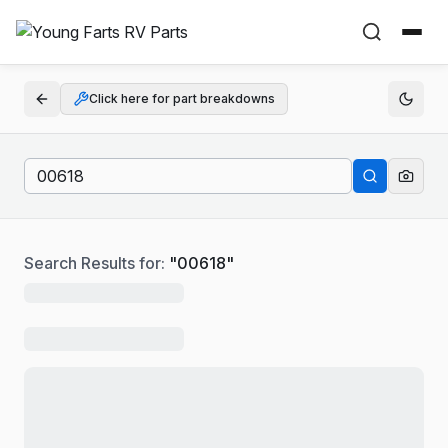
Click here for part breakdowns
Search Results for:
"
00618
"