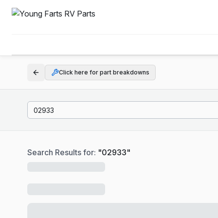
Click here for part breakdowns
Search Results for:
"
02933
"