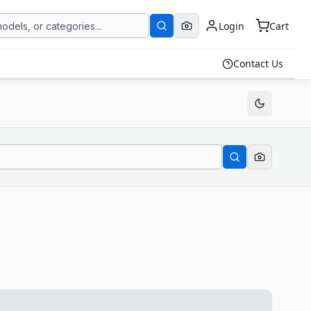
Login
Cart
Contact Us