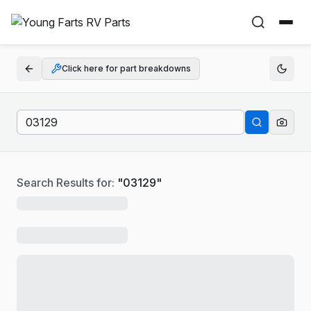
Click here for part breakdowns
Search Results for:
"
03129
"