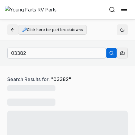
Click here for part breakdowns
Search Results for:
"
03382
"