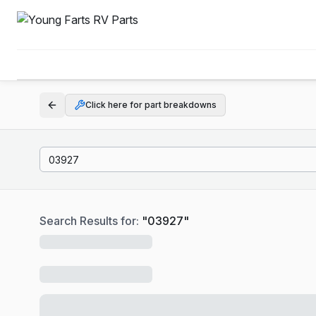
Click here for part breakdowns
Search Results for:
"
03927
"