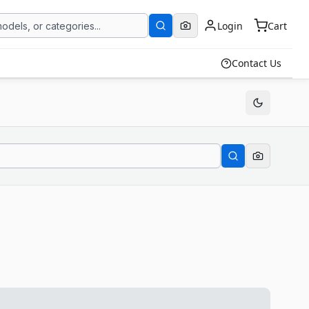
Login
Cart
Contact Us