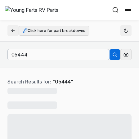
Click here for part breakdowns
Search Results for:
"
05444
"