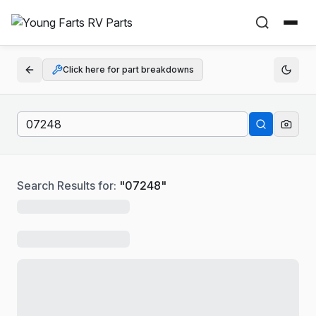
Click here for part breakdowns
Search Results for:
"
07248
"