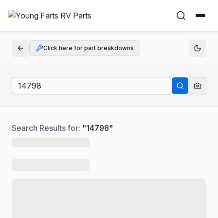
Click here for part breakdowns
Search Results for:
"
14798
"