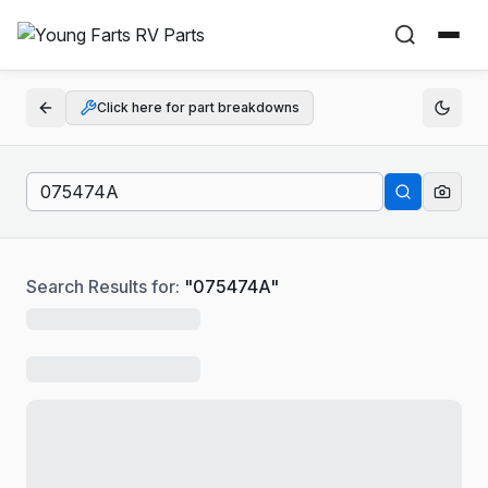
Click here for part breakdowns
Search Results for:
"
075474A
"