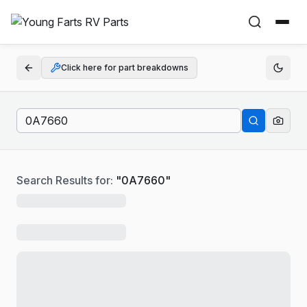
Click here for part breakdowns
Search Results for:
"
0A7660
"