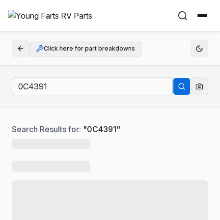
Click here for part breakdowns
Search Results for:
"
0C4391
"