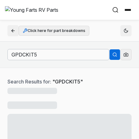
Click here for part breakdowns
Search Results for:
"
GPDCKIT5
"