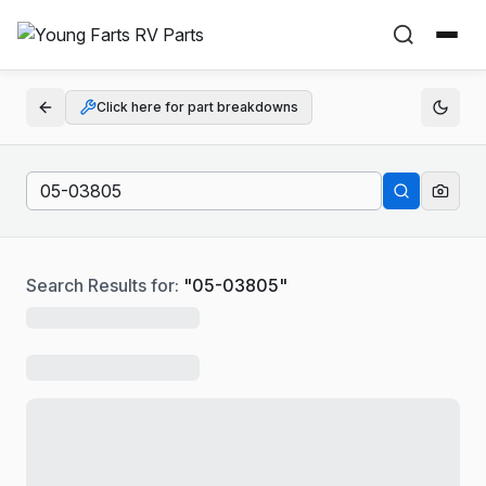
Click here for part breakdowns
Search Results for:
"
05-03805
"