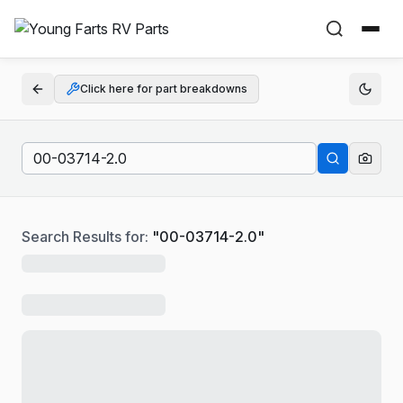
Click here for part breakdowns
Search Results for:
"
00-03714-2.0
"