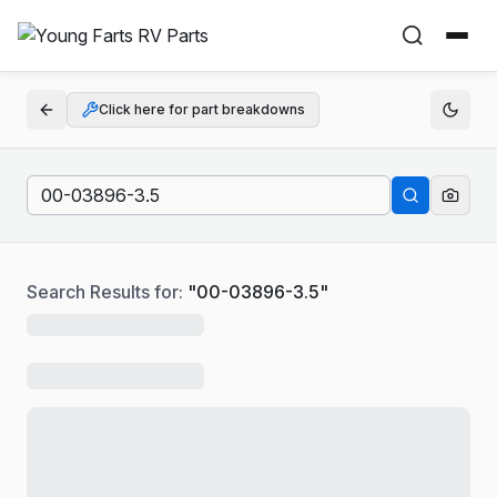
Click here for part breakdowns
Search Results for:
"
00-03896-3.5
"