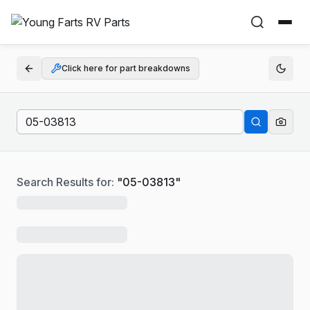
Click here for part breakdowns
Search Results for:
"
05-03813
"