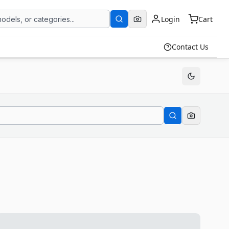
Login
Cart
Contact Us