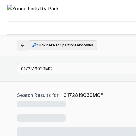
Click here for part breakdowns
Search Results for:
"
0172819039MC
"