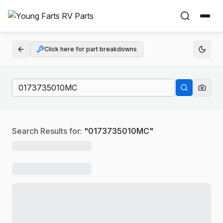
Click here for part breakdowns
Search Results for:
"
0173735010MC
"