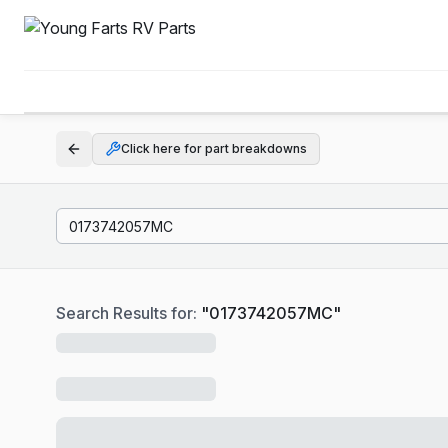
Click here for part breakdowns
Search Results for:
"
0173742057MC
"