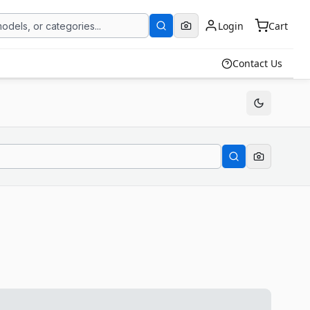
Login
Cart
Contact Us