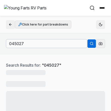
Click here for part breakdowns
Search Results for:
"
045027
"