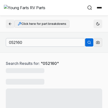
Click here for part breakdowns
Search Results for:
"
052160
"