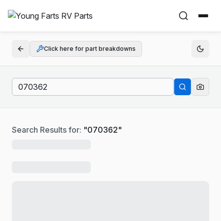
Click here for part breakdowns
Search Results for:
"
070362
"