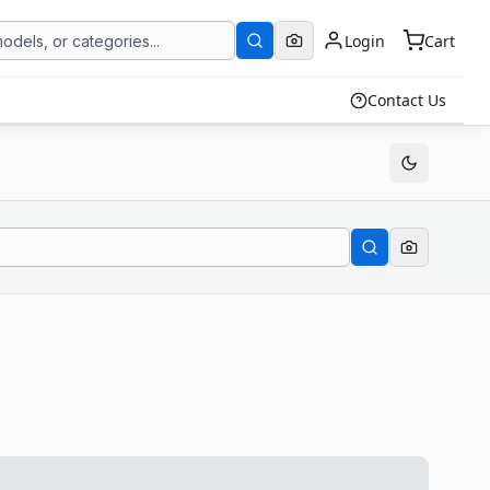
Login
Cart
Contact Us