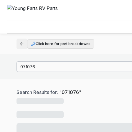
Click here for part breakdowns
Search Results for:
"
071076
"