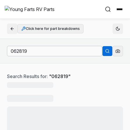
Click here for part breakdowns
Search Results for:
"
062819
"