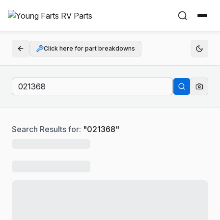
Click here for part breakdowns
Search Results for:
"
021368
"