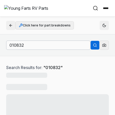
Click here for part breakdowns
Search Results for:
"
010832
"