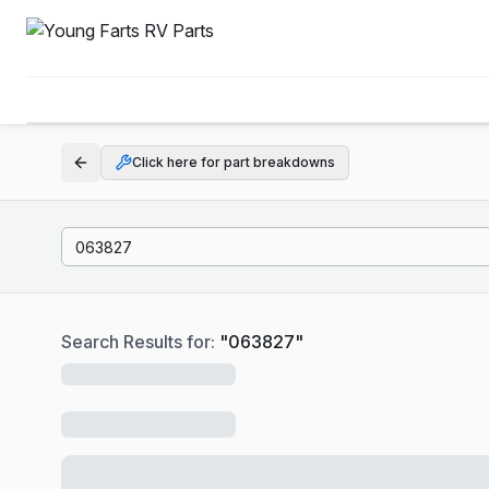
Click here for part breakdowns
Search Results for:
"
063827
"