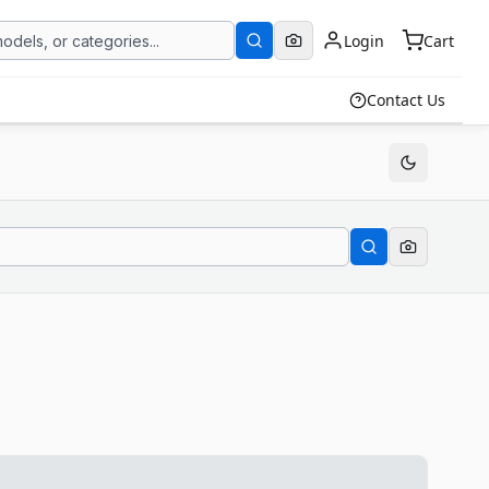
Login
Cart
Contact Us