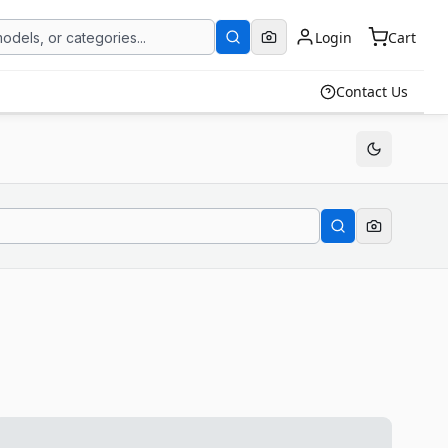
Login
Cart
Contact Us