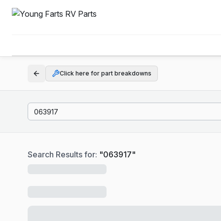
Click here for part breakdowns
Search Results for:
"
063917
"