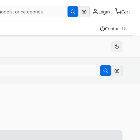
Login
Cart
Contact Us