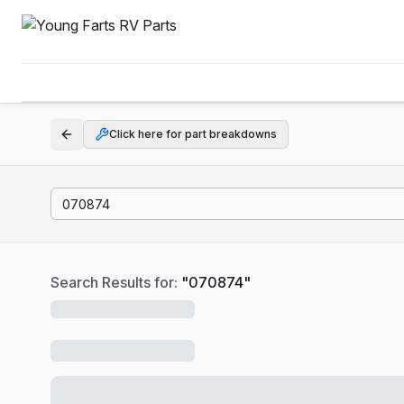
Click here for part breakdowns
Search Results for:
"
070874
"