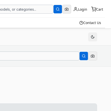
Login
Cart
Contact Us