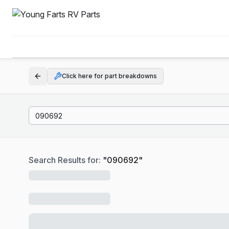
Click here for part breakdowns
Search Results for:
"
090692
"