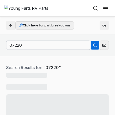
Click here for part breakdowns
Search Results for:
"
07220
"