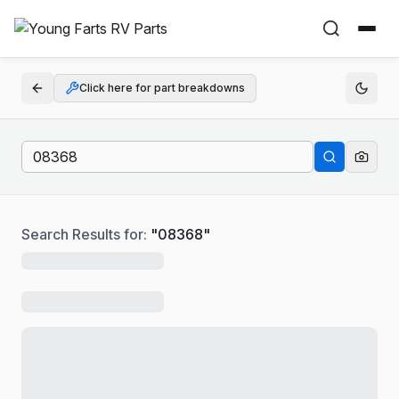
Click here for part breakdowns
Search Results for:
"
08368
"