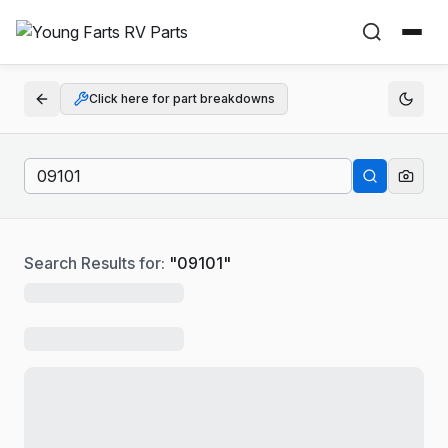
Click here for part breakdowns
Search Results for:
"
09101
"